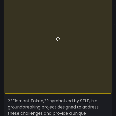
??Element Token,?? symbolized by $ELE, is a
groundbreaking project designed to address
these challenges and provide a unique