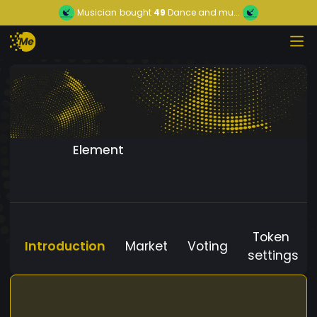
Musician
bought
49
Dance and mu...
Element
Token
Introduction
Market
Voting
settings