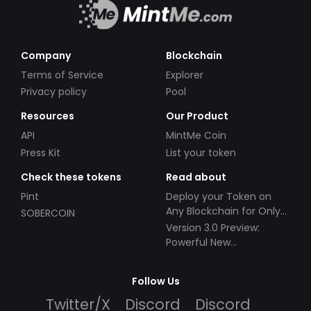
Company
Blockchain
Terms of Service
Explorer
Privacy policy
Pool
Resources
Our Product
API
MintMe Coin
Press Kit
List your token
Check these tokens
Read about
Pint
Deploy your Token on
Any Blockchain for Only
SOBERCOIN
$49!
Version 3.0 Preview:
Powerful New
Partnerships!
Follow Us
Twitter/X
Discord
Discord