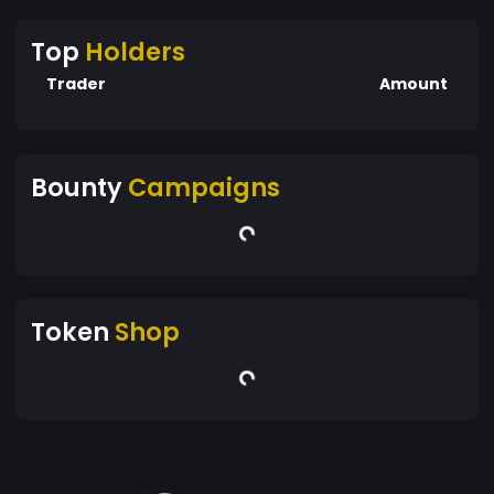
Top
Holders
Trader
Amount
Bounty
Campaigns
Token
Shop