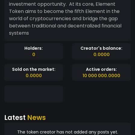
investment opportunity. At its core, Element
Token aims to become the fifth Element in the
world of cryptocurrencies and bridge the gap
between traditional and decentralized financial
systems
Holders:
Creator's balance:
0
0.0000
Sold on the market:
Active orders:
0.0000
10 000 000.0000
Latest
News
The token creator has not added any posts yet.