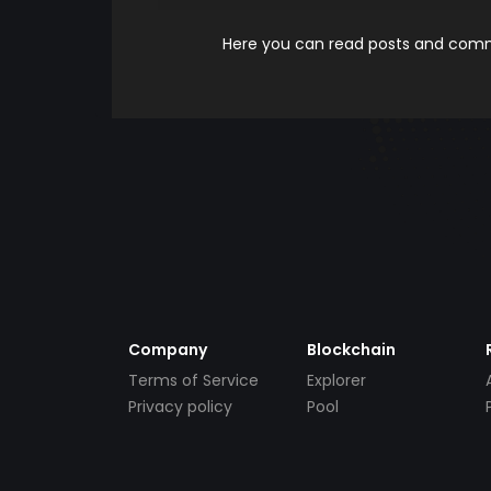
Here you can read posts and comme
Company
Blockchain
Terms of Service
Explorer
Privacy policy
Pool