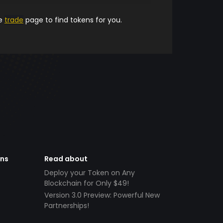
he
trade
page to find tokens for you.
ens
Read about
Deploy your Token on Any
Blockchain for Only $49!
Version 3.0 Preview: Powerful New
Partnerships!