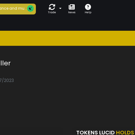
ance and mu...
Trade
News
Help
ler
07/2023
TOKENS LUCID
HOLDS