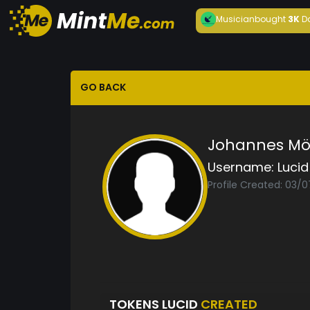
Musician
bought
3K
D
GO BACK
Johannes Möl
Username:
Lucid
Profile Created: 03/
TOKENS LUCID
CREATED