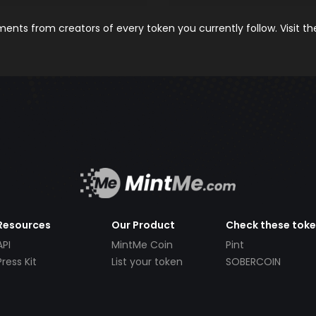
nts from creators of every token you currently follow. Visit t
Resources
Our Product
Check these tok
API
MintMe Coin
Pint
Press Kit
List your token
SOBERCOIN