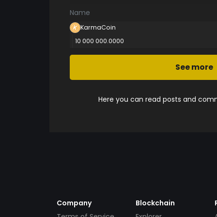
Name
KarmaCoin
10 000 000.0000
See more
Here you can read posts and comme
Company
Blockchain
Terms of Service
Explorer