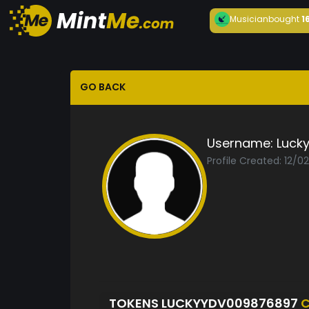
Musician
bought
1
GO BACK
Username:
Luck
Profile Created: 12/0
TOKENS LUCKYYDV009876897
C