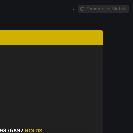
Connect to MintMe
09876897
HOLDS