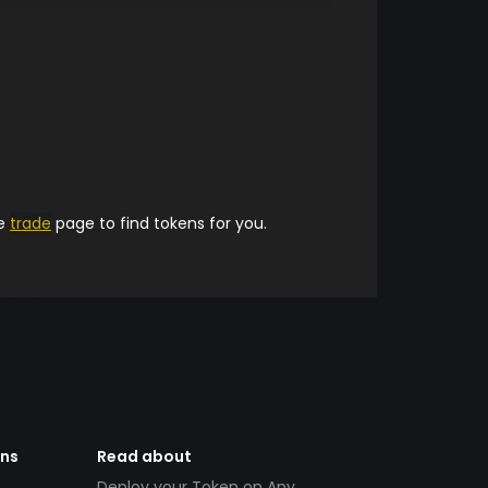
he
trade
page to find tokens for you.
ens
Read about
Deploy your Token on Any