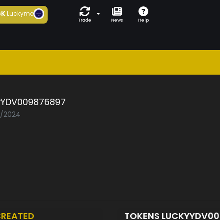
6K
Luckyme
Trade
News
Help
yYDV009876897
2/2024
REATED
TOKENS LUCKYYDV0