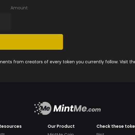
Amount
nts from creators of every token you currently follow. Visit t
Resources
Our Product
Check these tok
API
MintMe Coin
Pint