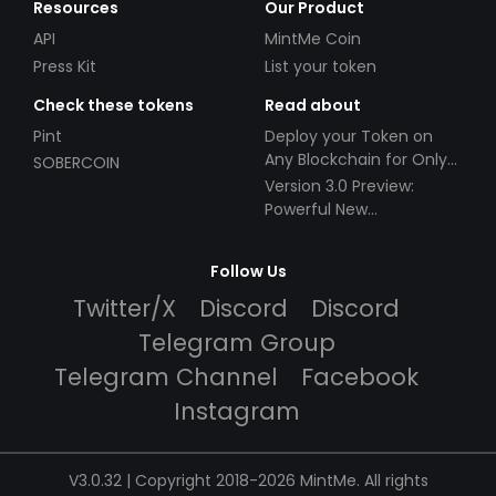
Resources
Our Product
API
MintMe Coin
Press Kit
List your token
Check these tokens
Read about
Pint
Deploy your Token on
Any Blockchain for Only
SOBERCOIN
$49!
Version 3.0 Preview:
Powerful New
Partnerships!
Follow Us
Twitter/X
Discord
Discord
Telegram Group
Telegram Channel
Facebook
Instagram
V3.0.32 | Copyright 2018-2026 MintMe. All rights