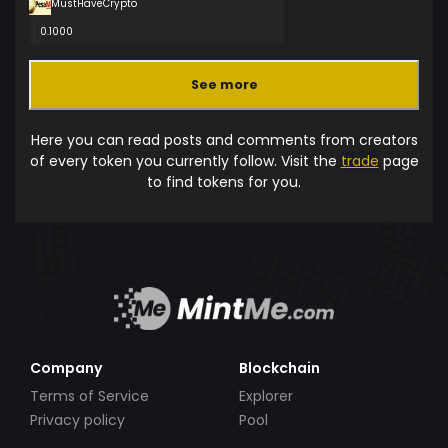
MustHaveCrypto
0.1000
See more
Here you can read posts and comments from creators
of every token you currently follow. Visit the
trade
page
to find tokens for you.
Company
Blockchain
Terms of Service
Explorer
Privacy policy
Pool