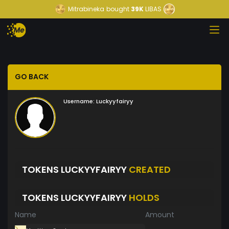
Mitrabineka
bought
39K
LIBAS
GO BACK
Username:
Luckyyfairyy
TOKENS LUCKYYFAIRYY
CREATED
TOKENS LUCKYYFAIRYY
HOLDS
Name
Amount