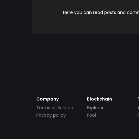
Here you can read posts and comme
Company
Blockchain
Terms of Service
Explorer
Privacy policy
Pool