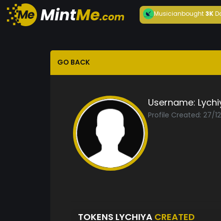
Musician
bought
3K
D
GO BACK
Username:
Lychi
Profile Created: 27/1
TOKENS LYCHIYA
CREATED