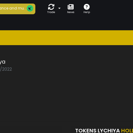
ance and mu...
Trade
News
Help
ya
2/2022
TOKENS LYCHIYA
HOL