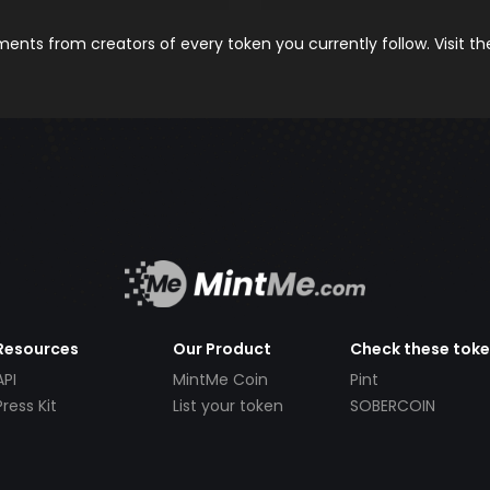
nts from creators of every token you currently follow. Visit t
Resources
Our Product
Check these tok
API
MintMe Coin
Pint
Press Kit
List your token
SOBERCOIN