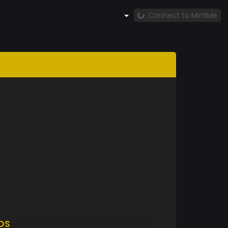
Connect to MintMe
DS