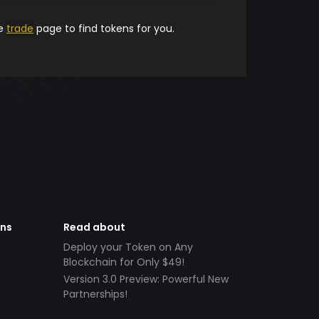
he
trade
page to find tokens for you.
ens
Read about
Deploy your Token on Any
Blockchain for Only $49!
Version 3.0 Preview: Powerful New
Partnerships!