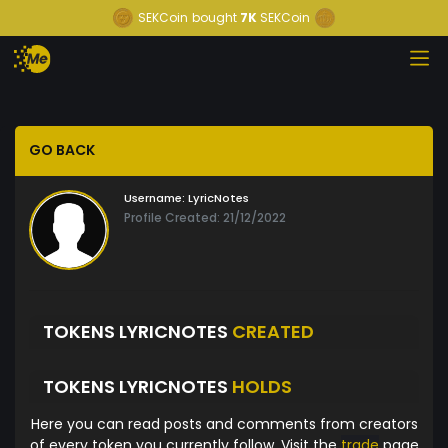
SEKCoin
bought
7K
SEKCoin
GO BACK
Username:
LyricNotes
Profile Created: 21/12/2022
TOKENS LYRICNOTES
CREATED
TOKENS LYRICNOTES
HOLDS
Here you can read posts and comments from creators
of every token you currently follow. Visit the
trade
page