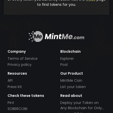
to find tokens for you.
Company
Blockchain
Terms of Service
Explorer
Privacy policy
Pool
Resources
Our Product
API
MintMe Coin
Press Kit
List your token
Check these tokens
Read about
Pint
Deploy your Token on
Any Blockchain for Only
SOBERCOIN