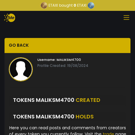
ETAXI
bought
0
ETAXI
GO BACK
Username:
MALIKSM4700
Profile Created: 19/08/2024
TOKENS MALIKSM4700
CREATED
TOKENS MALIKSM4700
HOLDS
Here you can read posts and comments from creators
of every token you currently follow. Visit the
trade
page