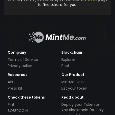
to find tokens for you.
Company
Blockchain
Terms of Service
Explorer
Privacy policy
Pool
Resources
Our Product
API
MintMe Coin
Press Kit
List your token
Check these tokens
Read about
Pint
Deploy your Token on
Any Blockchain for Only
SOBERCOIN