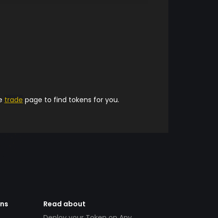
he
trade
page to find tokens for you.
ens
Read about
Deploy your Token on Any