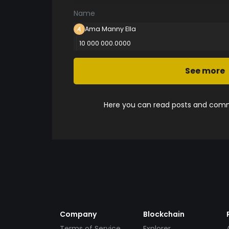
Name
Ama Manny Ella
10 000 000.0000
See more
Here you can read posts and comme
Company
Blockchain
Terms of Service
Explorer