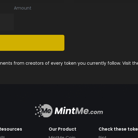
Amount
nts from creators of every token you currently follow. Visit t
Resources
Our Product
Check these tok
API
MintMe Coin
Pint