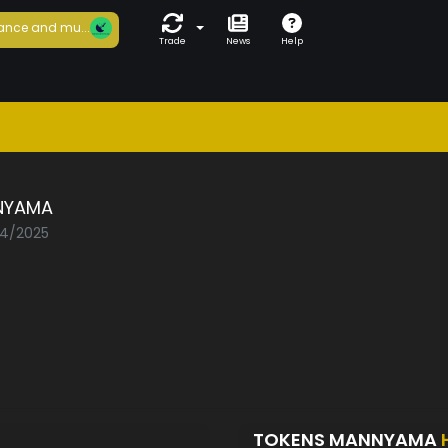
ance and mu...
Trade
News
Help
NYAMA
04/2025
TOKENS MANNYAMA