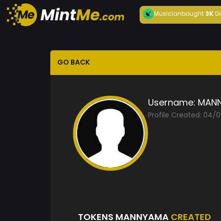
Musician
bought
3K
D
GO BACK
Username:
MAN
Profile Created: 04/
TOKENS MANNYAMA
CREATED