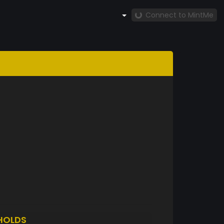
Connect to MintMe
HOLDS