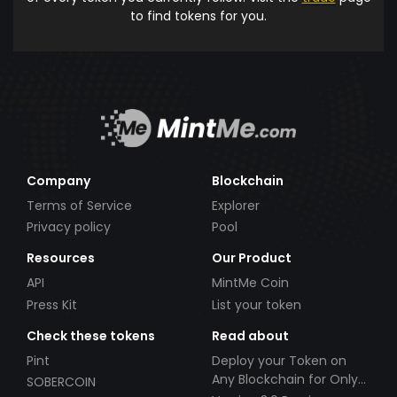
to find tokens for you.
Company
Blockchain
Terms of Service
Explorer
Privacy policy
Pool
Resources
Our Product
API
MintMe Coin
Press Kit
List your token
Check these tokens
Read about
Pint
Deploy your Token on
Any Blockchain for Only
SOBERCOIN