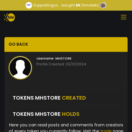
Supportingyo...
bought
6K
Donatello
GO BACK
Username:
MHSTORE
Profile Created: 20/01/2024
TOKENS MHSTORE
CREATED
TOKENS MHSTORE
HOLDS
Here you can read posts and comments from creators
of every token you currently follow. Visit the
trade
page