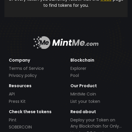
to find tokens for you.
Company
Blockchain
Terms of Service
Explorer
Privacy policy
Pool
Resources
Our Product
API
MintMe Coin
Press Kit
List your token
Check these tokens
Read about
Pint
Deploy your Token on
Any Blockchain for Only
SOBERCOIN