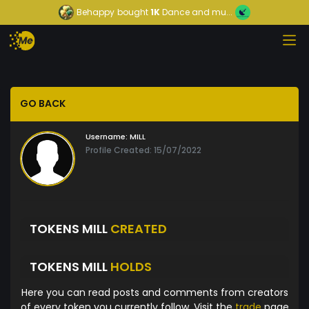
Behappy
bought
1K
Dance and mu...
GO BACK
Username:
MILL
Profile Created: 15/07/2022
TOKENS MILL
CREATED
TOKENS MILL
HOLDS
Here you can read posts and comments from creators
of every token you currently follow. Visit the
trade
page