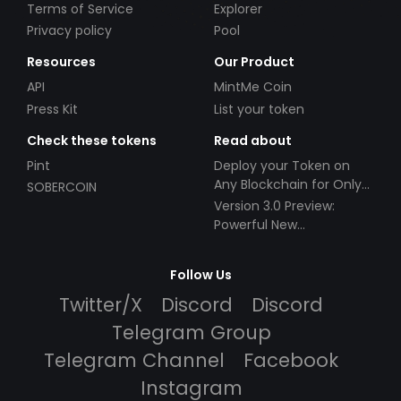
Terms of Service
Explorer
Privacy policy
Pool
Resources
Our Product
API
MintMe Coin
Press Kit
List your token
Check these tokens
Read about
Pint
Deploy your Token on
Any Blockchain for Only
SOBERCOIN
$49!
Version 3.0 Preview:
Powerful New
Partnerships!
Follow Us
Twitter/X
Discord
Discord
Telegram Group
Telegram Channel
Facebook
Instagram