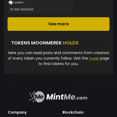
Lunarix
10 000 000.0000
See more
TOKENS MOONMEREK
HOLDS
Here you can read posts and comments from creators
of every token you currently follow. Visit the
trade
page
to find tokens for you.
Company
Blockchain