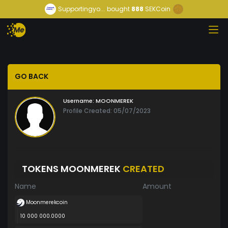
Supportingyo...
bought
888
SEKCoin
GO BACK
Username:
MOONMEREK
Profile Created: 05/07/2023
TOKENS MOONMEREK
CREATED
Name
Amount
Moonmerekcoin
10 000 000.0000