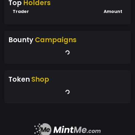
Top
Holders
Trader
Amount
Bounty
Campaigns
Token
Shop