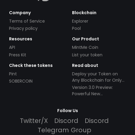
Company
Blockchain
Terms of Service
Explorer
Privacy policy
Pool
Resources
Our Product
API
MintMe Coin
Press Kit
List your token
Check these tokens
Read about
Pint
Deploy your Token on
Any Blockchain for Only
SOBERCOIN
$49!
Version 3.0 Preview:
Powerful New
Partnerships!
Follow Us
Twitter/X
Discord
Discord
Telegram Group