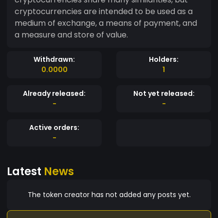
cryptocurrencies are intended to be used as a
medium of exchange, a means of payment, and
a measure and store of value.
Withdrawn:
Holders:
0.0000
1
Already released:
Not yet released:
-
-
Active orders:
-
Latest
News
The token creator has not added any posts yet.