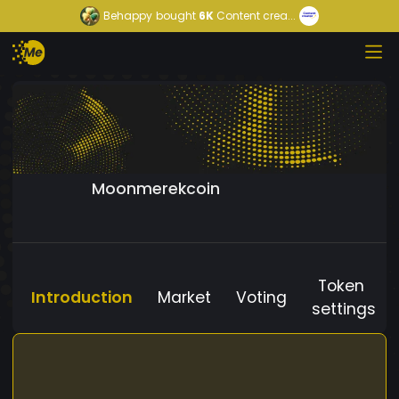
Behappy
bought
6K
Content crea...
Moonmerekcoin
Token
Introduction
Market
Voting
settings