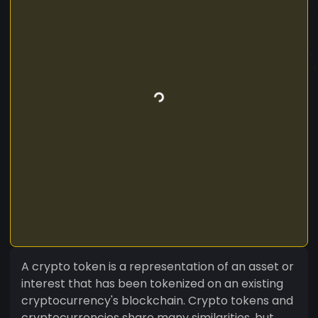
A crypto token is a representation of an asset or
interest that has been tokenized on an existing
cryptocurrency's blockchain. Crypto tokens and
cryptocurrencies share many similarities, but