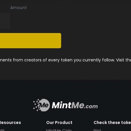
Amount
nts from creators of every token you currently follow. Visit t
Resources
Our Product
Check these tok
API
MintMe Coin
Pint