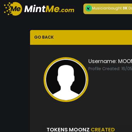
Musician
bought
3K
D
GO BACK
Username:
MOO
Profile Created: 16/0
TOKENS MOONZ
CREATED