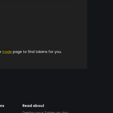
he
trade
page to find tokens for you.
ens
Read about
Deploy your Token on Any