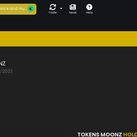
ance and mu...
Trade
News
Help
NZ
5/2023
TOKENS MOONZ
HOL