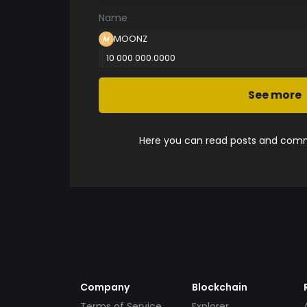
Name
MOONZ
10 000 000.0000
See more
Here you can read posts and comme
Company
Blockchain
Terms of Service
Explorer