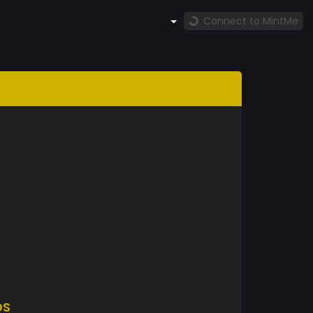
Connect to MintMe
DS