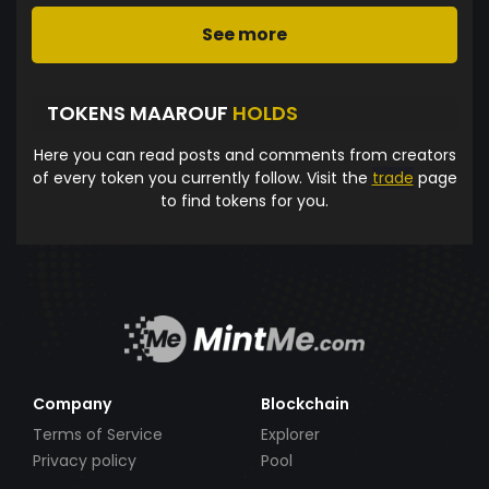
See more
TOKENS MAAROUF
HOLDS
Here you can read posts and comments from creators
of every token you currently follow. Visit the
trade
page
to find tokens for you.
Company
Blockchain
Terms of Service
Explorer
Privacy policy
Pool