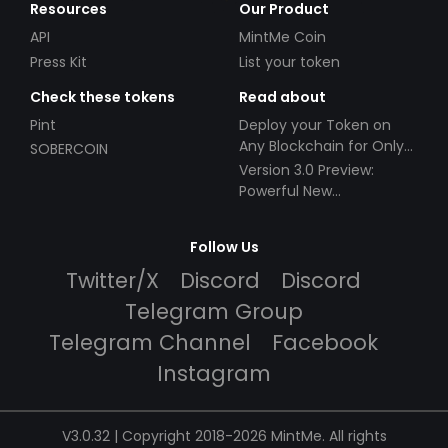
Resources
Our Product
API
MintMe Coin
Press Kit
List your token
Check these tokens
Read about
Pint
Deploy your Token on
Any Blockchain for Only
SOBERCOIN
$49!
Version 3.0 Preview:
Powerful New
Partnerships!
Follow Us
Twitter/X
Discord
Discord
Telegram Group
Telegram Channel
Facebook
Instagram
V3.0.32 | Copyright 2018-2026 MintMe. All rights