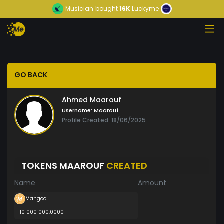
Musician
bought
16K
Luckyme
GO BACK
Ahmed Maarouf
Username:
Maarouf
Profile Created: 18/06/2025
TOKENS MAAROUF
CREATED
Name
Amount
Mangoo
10 000 000.0000