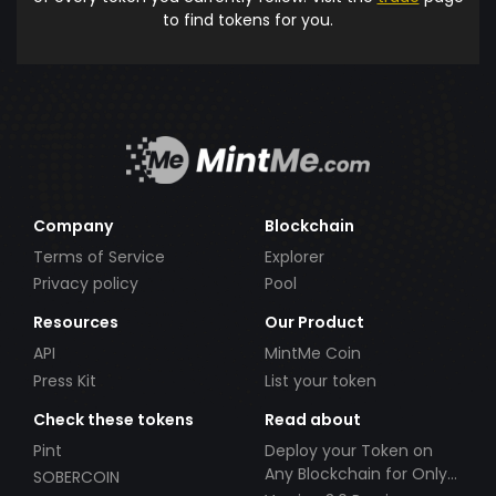
to find tokens for you.
Company
Blockchain
Terms of Service
Explorer
Privacy policy
Pool
Resources
Our Product
API
MintMe Coin
Press Kit
List your token
Check these tokens
Read about
Pint
Deploy your Token on
Any Blockchain for Only
SOBERCOIN