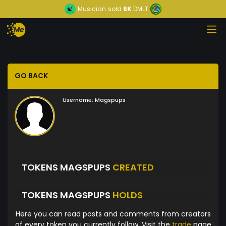
Musician
sold
6K
DMLT
GO BACK
Username:
Magspups
TOKENS MAGSPUPS
CREATED
TOKENS MAGSPUPS
HOLDS
Here you can read posts and comments from creators
of every token you currently follow. Visit the
trade
page