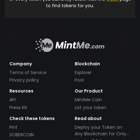
to find tokens for you.
Company
Blockchain
Terms of Service
Explorer
Privacy policy
Pool
Resources
Our Product
API
MintMe Coin
Press Kit
List your token
Check these tokens
Read about
Pint
Deploy your Token on
Any Blockchain for Only
SOBERCOIN