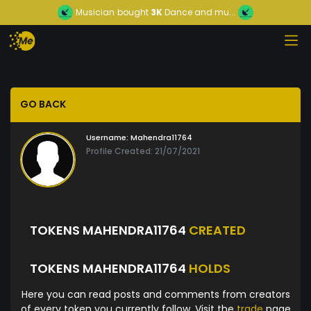
Musician
bought
3K
Dance and mu...
GO BACK
Username:
Mahendra11764
Profile Created: 21/07/2021
TOKENS MAHENDRA11764
CREATED
TOKENS MAHENDRA11764
HOLDS
Here you can read posts and comments from creators
of every token you currently follow. Visit the
trade
page