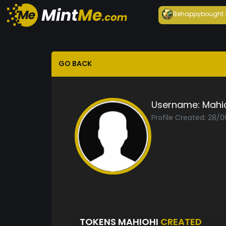
Behappy
bought
GO BACK
Username:
Mahi
Profile Created: 28/
TOKENS MAHIOHI
CREATED