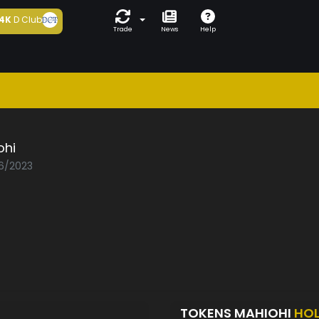
4K
D Club
Trade
News
Help
ohi
06/2023
TOKENS MAHIOHI
HO