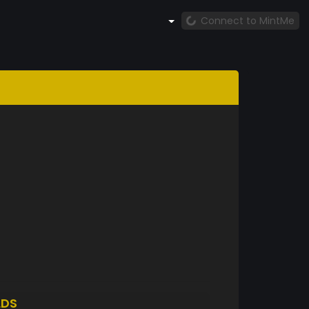
Connect to MintMe
LDS