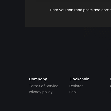
Here you can read posts and comme
Company
Blockchain
Terms of Service
Explorer
Privacy policy
Pool