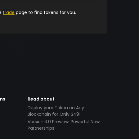
he
trade
page to find tokens for you.
ens
Read about
Deploy your Token on Any
Blockchain for Only $49!
Version 3.0 Preview: Powerful New
Partnerships!