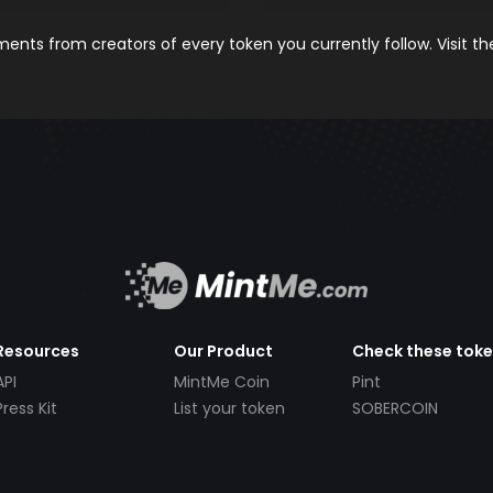
nts from creators of every token you currently follow. Visit t
Resources
Our Product
Check these tok
API
MintMe Coin
Pint
Press Kit
List your token
SOBERCOIN