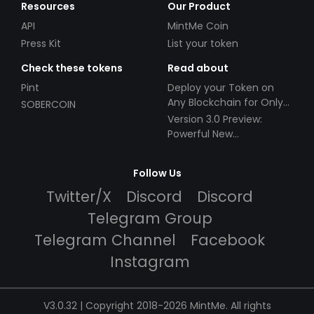
Resources
Our Product
API
MintMe Coin
Press Kit
List your token
Check these tokens
Read about
Pint
Deploy your Token on
Any Blockchain for Only
SOBERCOIN
$49!
Version 3.0 Preview:
Powerful New
Partnerships!
Follow Us
Twitter/X
Discord
Discord
Telegram Group
Telegram Channel
Facebook
Instagram
V3.0.32 | Copyright 2018-2026 MintMe. All rights