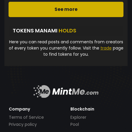
See more
TOKENS MANAMI
HOLDS
Here you can read posts and comments from creators
of every token you currently follow. Visit the
trade
page
to find tokens for you.
Company
Blockchain
Terms of Service
Explorer
Privacy policy
Pool