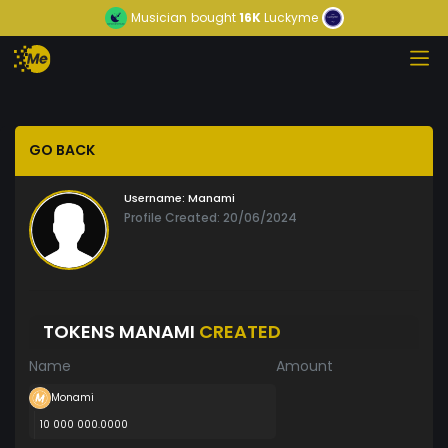
Musician
bought
16K
Luckyme
GO BACK
Username:
Manami
Profile Created: 20/06/2024
TOKENS MANAMI
CREATED
Name
Amount
Monami
10 000 000.0000