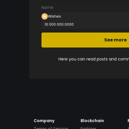
Name
Wishes
10 000 000.0000
See more
Here you can read posts and comme
Company
Blockchain
Terms of Service
Explorer