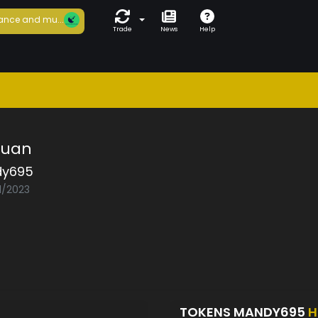
ance and mu...
Trade
News
Help
Muan
y695
1/2023
TOKENS MANDY695
H