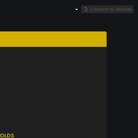
Connect to MintMe
OLDS