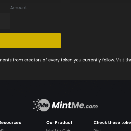
Amount
nts from creators of every token you currently follow. Visit t
Resources
Our Product
Check these tok
API
MintMe Coin
Pint