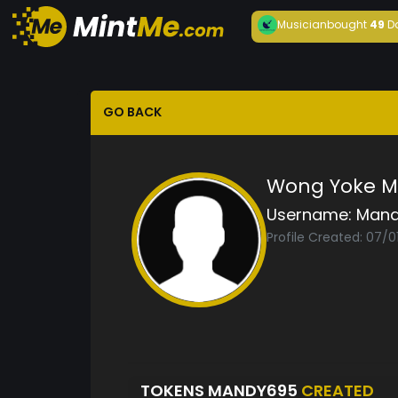
Musician
bought
49
D
GO BACK
Wong Yoke 
Username:
Mand
Profile Created: 07/0
TOKENS MANDY695
CREATED