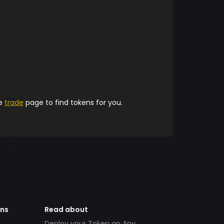
he
trade
page to find tokens for you.
ens
Read about
Deploy your Token on Any