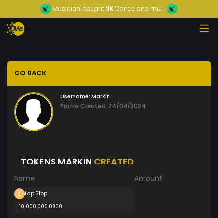
Musician
bought
3K
Dance and mu...
GO BACK
Username:
Markin
Profile Created: 24/04/2024
TOKENS MARKIN
CREATED
Name
Amount
Lap Stop
10 000 000.0000