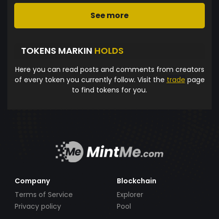
See more
TOKENS MARKIN
HOLDS
Here you can read posts and comments from creators
of every token you currently follow. Visit the
trade
page
to find tokens for you.
Company
Blockchain
Terms of Service
Explorer
Privacy policy
Pool