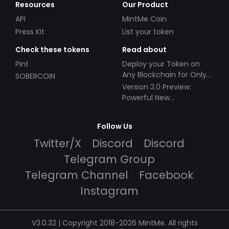
Resources
Our Product
API
MintMe Coin
Press Kit
List your token
Check these tokens
Read about
Pint
Deploy your Token on
Any Blockchain for Only
SOBERCOIN
$49!
Version 3.0 Preview:
Powerful New
Partnerships!
Follow Us
Twitter/X
Discord
Discord
Telegram Group
Telegram Channel
Facebook
Instagram
V3.0.32 | Copyright 2018-2026 MintMe. All rights