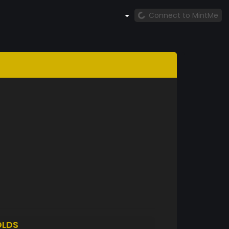
Connect to MintMe
LDS