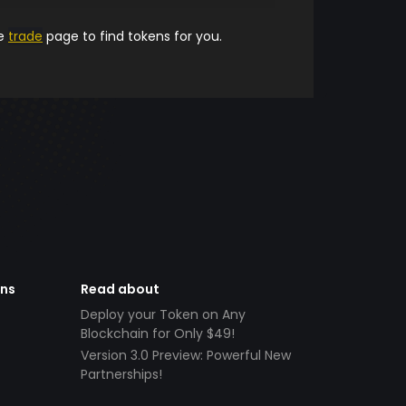
he
trade
page to find tokens for you.
ens
Read about
Deploy your Token on Any
Blockchain for Only $49!
Version 3.0 Preview: Powerful New
Partnerships!