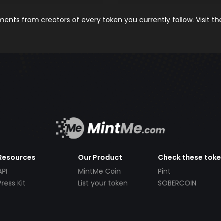
nts from creators of every token you currently follow. Visit t
Resources
Our Product
Check these tok
API
MintMe Coin
Pint
Press Kit
List your token
SOBERCOIN