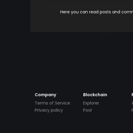
Here you can read posts and comme
Company
Blockchain
Terms of Service
Explorer
Privacy policy
Pool