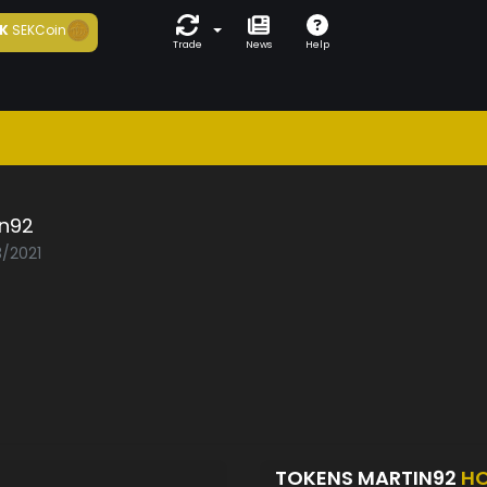
K
SEKCoin
Trade
News
Help
in92
3/2021
TOKENS MARTIN92
HO