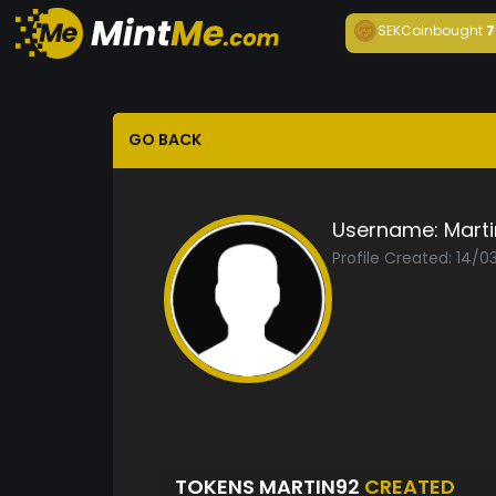
SEKCoin
bought
7
GO BACK
Username:
Mart
Profile Created: 14/0
TOKENS MARTIN92
CREATED