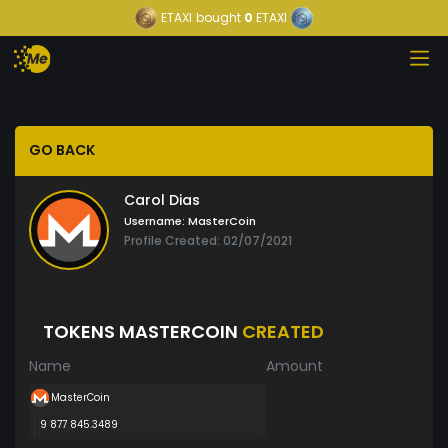
ETAXI
bought
0
ETAXI
GO BACK
Carol Dias
Username:
MasterCoin
Profile Created: 02/07/2021
TOKENS MASTERCOIN
CREATED
Name
Amount
MasterCoin
9 877 845.3489