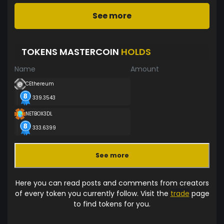
See more
TOKENS MASTERCOIN
HOLDS
Name
Amount
CEthereum
339.3543
NETBOX3DL
333.6399
See more
Here you can read posts and comments from creators
of every token you currently follow. Visit the
trade
page
to find tokens for you.