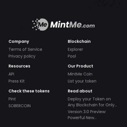
Company
Blockchain
Terms of Service
Explorer
Privacy policy
Pool
Resources
Our Product
API
MintMe Coin
Press Kit
List your token
Check these tokens
Read about
Pint
Deploy your Token on
Any Blockchain for Only
SOBERCOIN
$49!
Version 3.0 Preview:
Powerful New
Partnerships!