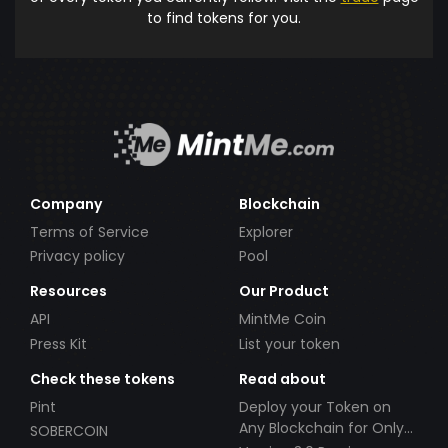
to find tokens for you.
Company
Blockchain
Terms of Service
Explorer
Privacy policy
Pool
Resources
Our Product
API
MintMe Coin
Press Kit
List your token
Check these tokens
Read about
Pint
Deploy your Token on
Any Blockchain for Only
SOBERCOIN