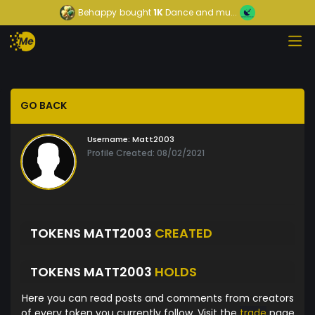
Behappy
bought
1K
Dance and mu...
GO BACK
Username:
Matt2003
Profile Created: 08/02/2021
TOKENS MATT2003
CREATED
TOKENS MATT2003
HOLDS
Here you can read posts and comments from creators
of every token you currently follow. Visit the
trade
page