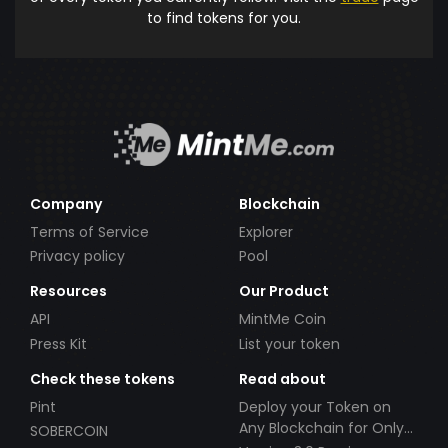
to find tokens for you.
Company
Blockchain
Terms of Service
Explorer
Privacy policy
Pool
Resources
Our Product
API
MintMe Coin
Press Kit
List your token
Check these tokens
Read about
Pint
Deploy your Token on
Any Blockchain for Only
SOBERCOIN