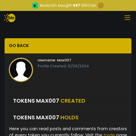
Musician
bought
497
SEKCoin
GO BACK
Username:
Max007
Profile Created: 12/06/2024
TOKENS MAX007
CREATED
TOKENS MAX007
HOLDS
Here you can read posts and comments from creators
of every token you currently follow. Visit the
trade
page