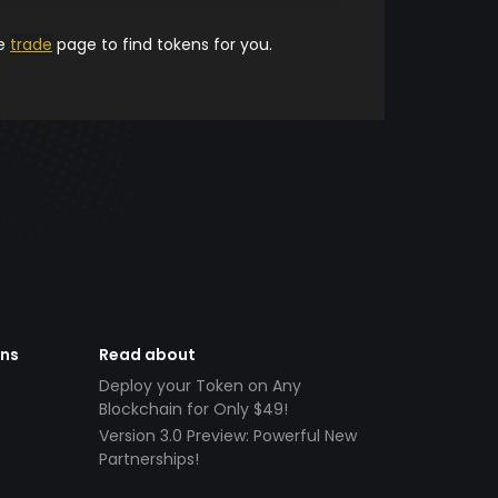
he
trade
page to find tokens for you.
ens
Read about
Deploy your Token on Any
Blockchain for Only $49!
Version 3.0 Preview: Powerful New
Partnerships!