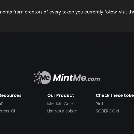
nts from creators of every token you currently follow. Visit t
Resources
Our Product
Check these tok
API
MintMe Coin
Pint
Press Kit
List your token
SOBERCOIN