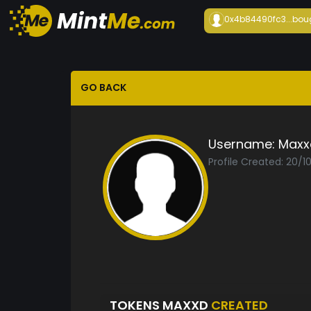
0x4b84490fc3...
bou
GO BACK
Username:
Maxx
Profile Created: 20/1
TOKENS MAXXD
CREATED