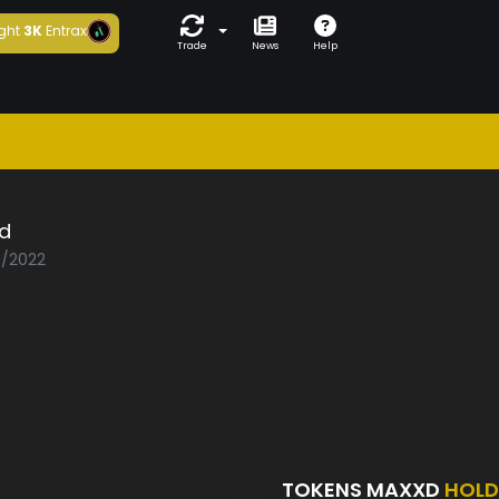
ght
3K
Entrax
Trade
News
Help
d
0/2022
TOKENS MAXXD
HOLD