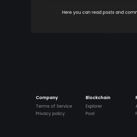
Here you can read posts and comme
Company
Blockchain
Terms of Service
Explorer
Privacy policy
Pool