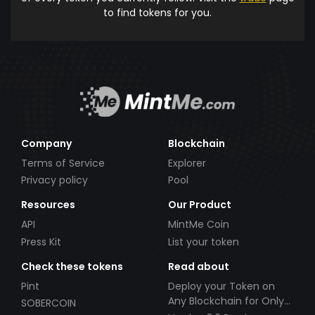
to find tokens for you.
Company
Blockchain
Terms of Service
Explorer
Privacy policy
Pool
Resources
Our Product
API
MintMe Coin
Press Kit
List your token
Check these tokens
Read about
Pint
Deploy your Token on
Any Blockchain for Only
SOBERCOIN