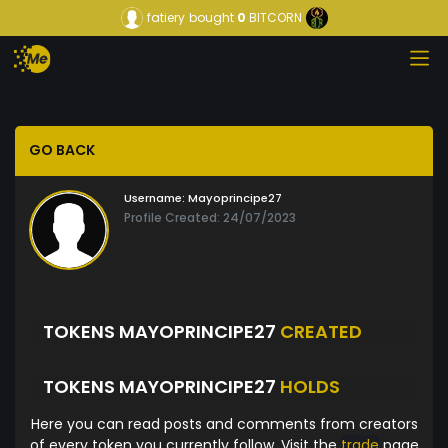
fatiery
bought
0
BITCORN
GO BACK
Username:
Mayoprincipe27
Profile Created: 24/07/2023
TOKENS MAYOPRINCIPE27
CREATED
TOKENS MAYOPRINCIPE27
HOLDS
Here you can read posts and comments from creators
of every token you currently follow. Visit the
trade
page