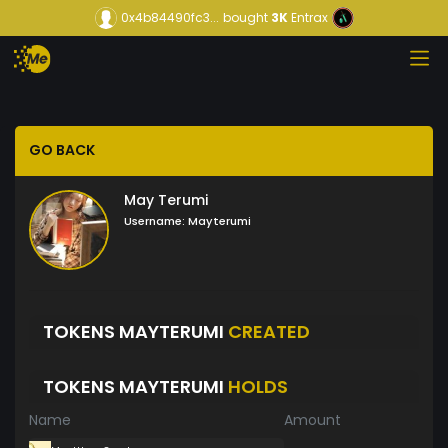
0x4b84490fc3...
bought
3K
Entrax
GO BACK
May Terumi
Username:
Mayterumi
TOKENS MAYTERUMI
CREATED
TOKENS MAYTERUMI
HOLDS
Name
Amount