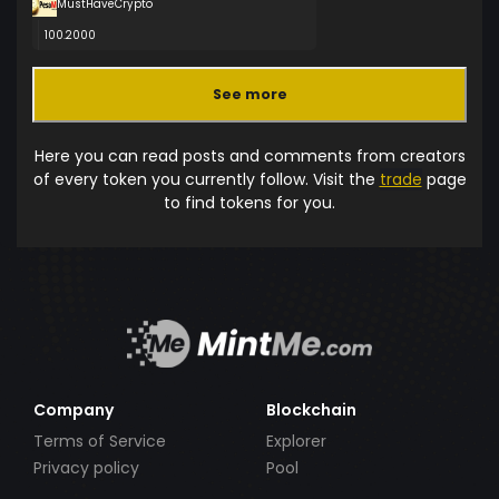
MustHaveCrypto
100.2000
See more
Here you can read posts and comments from creators
of every token you currently follow. Visit the
trade
page
to find tokens for you.
Company
Blockchain
Terms of Service
Explorer
Privacy policy
Pool