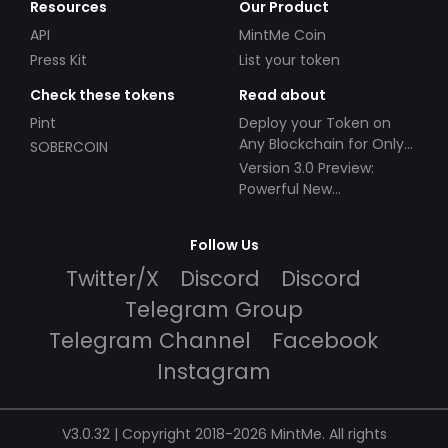
Resources
Our Product
API
MintMe Coin
Press Kit
List your token
Check these tokens
Read about
Pint
Deploy your Token on
Any Blockchain for Only
SOBERCOIN
$49!
Version 3.0 Preview:
Powerful New
Partnerships!
Follow Us
Twitter/X
Discord
Discord
Telegram Group
Telegram Channel
Facebook
Instagram
V3.0.32 | Copyright 2018-2026 MintMe. All rights