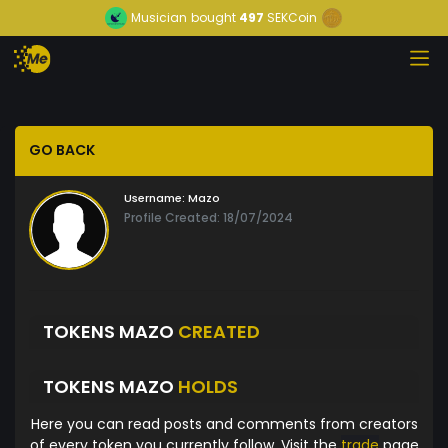
Musician
bought
497
SEKCoin
GO BACK
Username:
Mazo
Profile Created: 18/07/2024
TOKENS MAZO
CREATED
TOKENS MAZO
HOLDS
Here you can read posts and comments from creators
of every token you currently follow. Visit the
trade
page