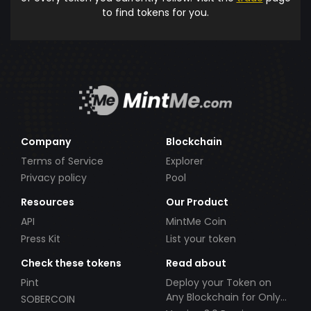
to find tokens for you.
Company
Blockchain
Terms of Service
Explorer
Privacy policy
Pool
Resources
Our Product
API
MintMe Coin
Press Kit
List your token
Check these tokens
Read about
Pint
Deploy your Token on
Any Blockchain for Only
SOBERCOIN