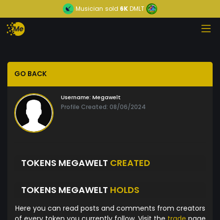
Musician
sold
6K
DMLT
GO BACK
Username:
Megawelt
Profile Created: 08/06/2024
TOKENS MEGAWELT
CREATED
TOKENS MEGAWELT
HOLDS
Here you can read posts and comments from creators
of every token you currently follow. Visit the
trade
page