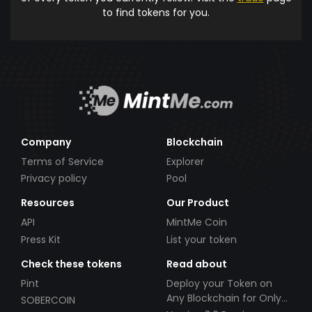
to find tokens for you.
Company
Blockchain
Terms of Service
Explorer
Privacy policy
Pool
Resources
Our Product
API
MintMe Coin
Press Kit
List your token
Check these tokens
Read about
Pint
Deploy your Token on
Any Blockchain for Only
SOBERCOIN