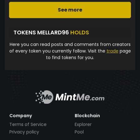
See more
TOKENS MELLARD96
HOLDS
Here you can read posts and comments from creators
of every token you currently follow. Visit the
trade
page
to find tokens for you.
Company
Blockchain
Terms of Service
Explorer
Privacy policy
Pool