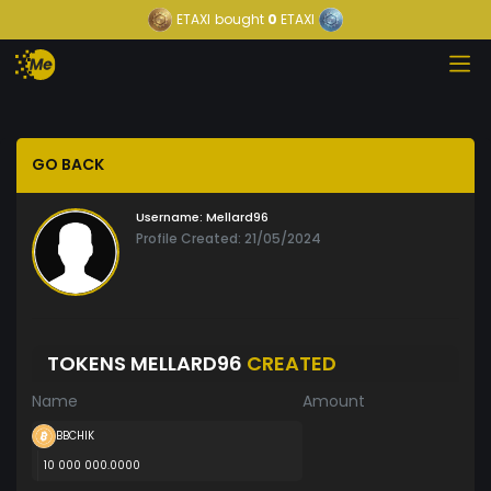
ETAXI
bought
0
ETAXI
GO BACK
Username:
Mellard96
Profile Created: 21/05/2024
TOKENS MELLARD96
CREATED
Name
Amount
BBCHIK
10 000 000.0000