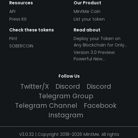
Resources
Our Product
API
MintMe Coin
Press Kit
List your token
Check these tokens
Read about
Pint
Deploy your Token on
Any Blockchain for Only
SOBERCOIN
$49!
Version 3.0 Preview:
Powerful New
Partnerships!
Follow Us
Twitter/X
Discord
Discord
Telegram Group
Telegram Channel
Facebook
Instagram
V3.0.32 | Copyright 2018-2026 MintMe. All rights