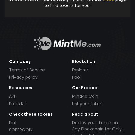
to find tokens for you.
Company
Blockchain
Terms of Service
Explorer
Privacy policy
Pool
Resources
Our Product
API
MintMe Coin
Press Kit
List your token
Check these tokens
Read about
Pint
Deploy your Token on
Any Blockchain for Only
SOBERCOIN