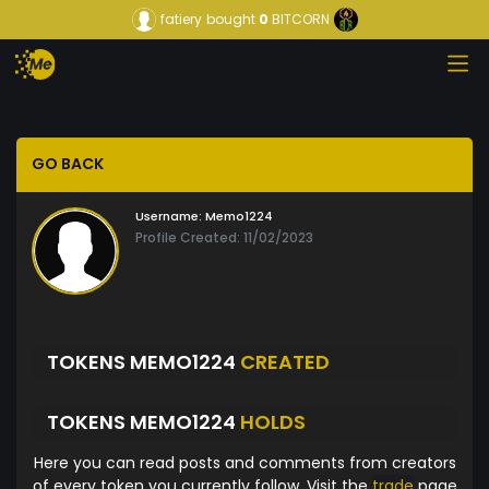
fatiery
bought
0
BITCORN
GO BACK
Username:
Memo1224
Profile Created: 11/02/2023
TOKENS MEMO1224
CREATED
TOKENS MEMO1224
HOLDS
Here you can read posts and comments from creators
of every token you currently follow. Visit the
trade
page