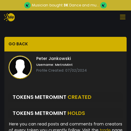
Musician
bought
3K
Dance and mu...
GO BACK
Peter Jankowski
Username:
MetroMint
Profile Created: 07/02/2024
TOKENS METROMINT
CREATED
TOKENS METROMINT
HOLDS
Here you can read posts and comments from creators
of every token you currently follow. Visit the
trade
page