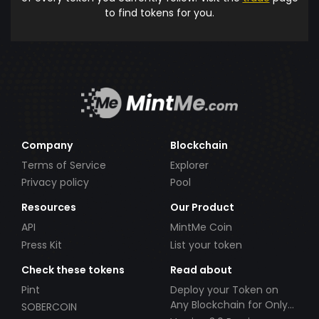
to find tokens for you.
Company
Blockchain
Terms of Service
Explorer
Privacy policy
Pool
Resources
Our Product
API
MintMe Coin
Press Kit
List your token
Check these tokens
Read about
Pint
Deploy your Token on
Any Blockchain for Only
SOBERCOIN