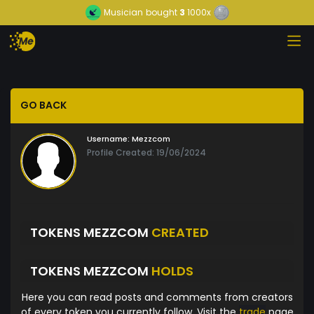
Musician
bought
3
1000x
GO BACK
Username:
Mezzcom
Profile Created: 19/06/2024
TOKENS MEZZCOM
CREATED
TOKENS MEZZCOM
HOLDS
Here you can read posts and comments from creators
of every token you currently follow. Visit the
trade
page