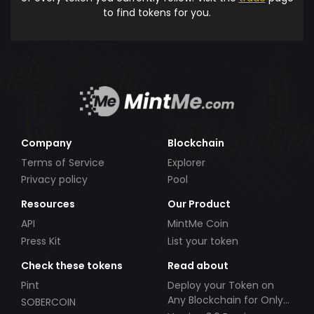
to find tokens for you.
Company
Blockchain
Terms of Service
Explorer
Privacy policy
Pool
Resources
Our Product
API
MintMe Coin
Press Kit
List your token
Check these tokens
Read about
Pint
Deploy your Token on
Any Blockchain for Only
SOBERCOIN