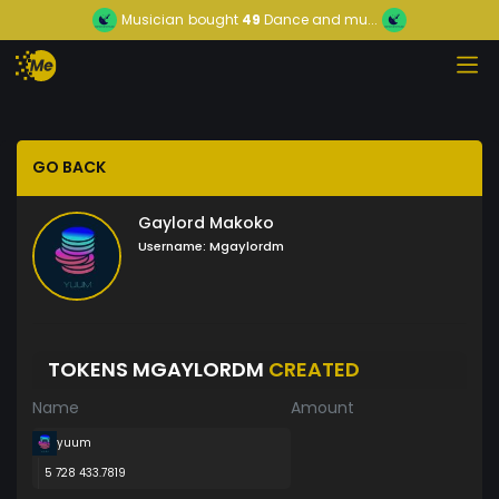
Musician
bought
49
Dance and mu...
GO BACK
Gaylord Makoko
Username:
Mgaylordm
TOKENS MGAYLORDM
CREATED
Name
Amount
yuum
5 728 433.7819