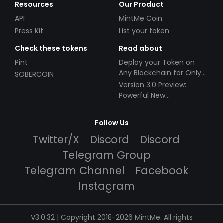
Resources
Our Product
API
MintMe Coin
Press Kit
List your token
Check these tokens
Read about
Pint
Deploy your Token on
Any Blockchain for Only
SOBERCOIN
$49!
Version 3.0 Preview:
Powerful New
Partnerships!
Follow Us
Twitter/X
Discord
Discord
Telegram Group
Telegram Channel
Facebook
Instagram
V3.0.32 | Copyright 2018-2026 MintMe. All rights