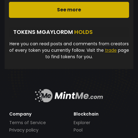
See more
TOKENS MGAYLORDM
HOLDS
Here you can read posts and comments from creators
of every token you currently follow. Visit the
trade
page
to find tokens for you.
Company
Blockchain
Terms of Service
Explorer
Privacy policy
Pool