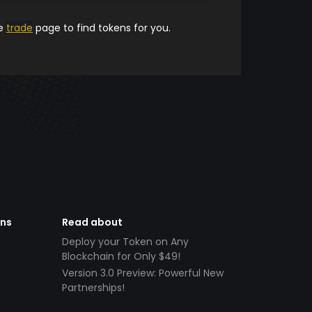
he
trade
page to find tokens for you.
ens
Read about
Deploy your Token on Any
Blockchain for Only $49!
Version 3.0 Preview: Powerful New
Partnerships!