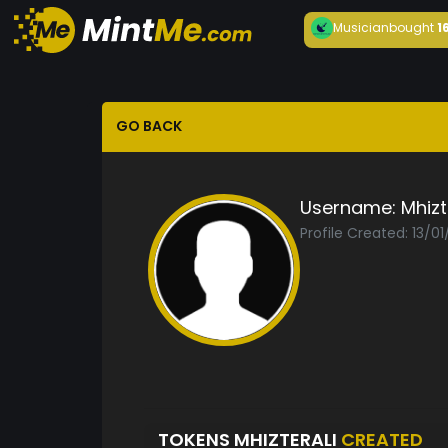
Musician
bought
1
GO BACK
Username:
Mhizt
Profile Created: 13/0
TOKENS MHIZTERALI
CREATED