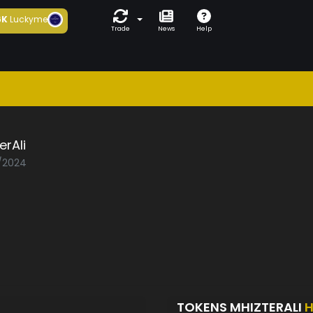
6K
Luckyme
Trade
News
Help
erAli
1/2024
TOKENS MHIZTERALI
H