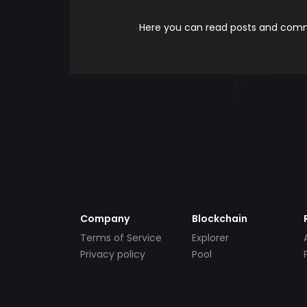
Here you can read posts and comme
Company
Blockchain
Terms of Service
Explorer
Privacy policy
Pool