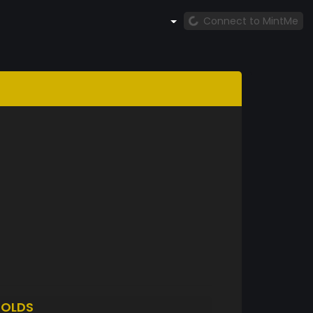
Connect to MintMe
OLDS