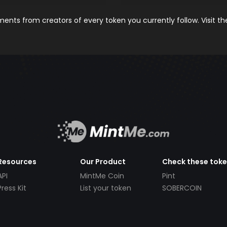
nts from creators of every token you currently follow. Visit t
Resources
Our Product
Check these tok
API
MintMe Coin
Pint
Press Kit
List your token
SOBERCOIN