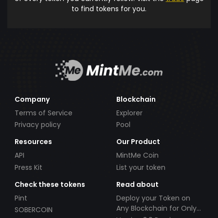
to find tokens for you.
Company
Blockchain
Terms of Service
Explorer
Privacy policy
Pool
Resources
Our Product
API
MintMe Coin
Press Kit
List your token
Check these tokens
Read about
Pint
Deploy your Token on
Any Blockchain for Only
SOBERCOIN