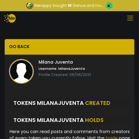
Behappy
bought
1K
Dance and mu...
GO BACK
Milana Juventa
Username:
MilanaJuventa
Profile Created: 09/06/2021
TOKENS MILANAJUVENTA
CREATED
TOKENS MILANAJUVENTA
HOLDS
Here you can read posts and comments from creators
of every token you currently follow. Visit the
trade
page