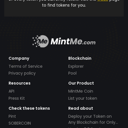
to find tokens for you.
Company
Blockchain
Terms of Service
Explorer
Privacy policy
Pool
Resources
Our Product
API
MintMe Coin
Press Kit
List your token
Check these tokens
Read about
Pint
Deploy your Token on
Any Blockchain for Only
SOBERCOIN