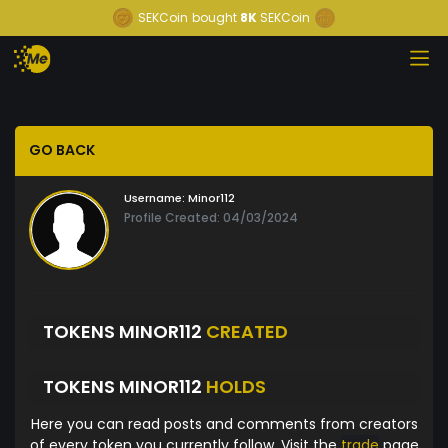
SEKCoin
bought
8K
SEKCoin
GO BACK
Username:
Minor112
Profile Created: 04/03/2024
TOKENS MINOR112
CREATED
TOKENS MINOR112
HOLDS
Here you can read posts and comments from creators
of every token you currently follow. Visit the
trade
page