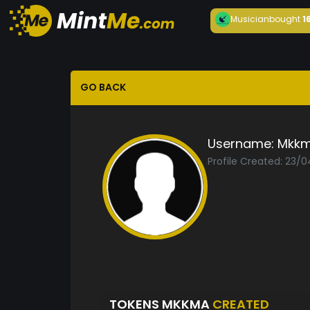
Musician
bought
1
GO BACK
Username:
Mkk
Profile Created: 23/
TOKENS MKKMA
CREATED