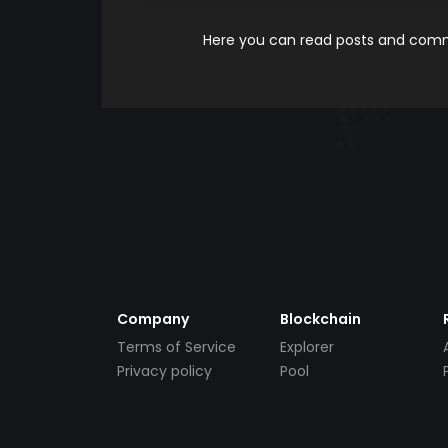
Here you can read posts and comme
Company
Blockchain
Terms of Service
Explorer
Privacy policy
Pool