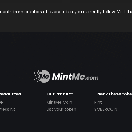
nts from creators of every token you currently follow. Visit t
Resources
Our Product
Check these tok
API
MintMe Coin
Pint
Press Kit
List your token
SOBERCOIN