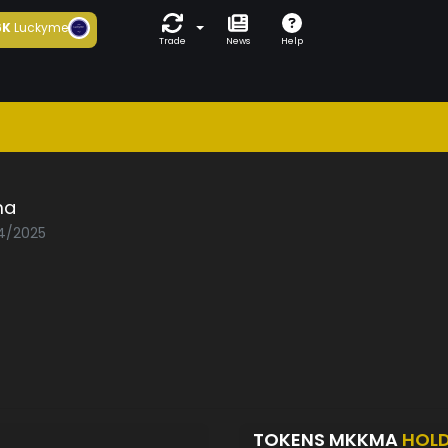
6K
Luckyme
Trade
News
Help
ma
04/2025
TOKENS MKKMA
HOL