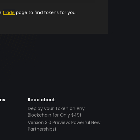
he
trade
page to find tokens for you.
ens
Read about
Deploy your Token on Any
Blockchain for Only $49!
Version 3.0 Preview: Powerful New
Partnerships!