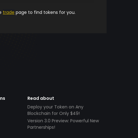
he
trade
page to find tokens for you.
ens
Read about
Deploy your Token on Any
Blockchain for Only $49!
Version 3.0 Preview: Powerful New
Partnerships!