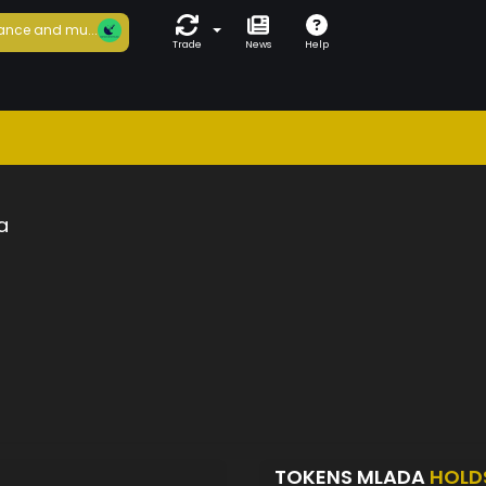
ance and mu...
Trade
News
Help
a
TOKENS MLADA
HOLD