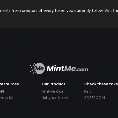
nts from creators of every token you currently follow. Visit t
Resources
Our Product
Check these tok
API
MintMe Coin
Pint
Press Kit
List your token
SOBERCOIN