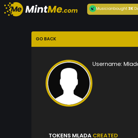
Musician
bought
3K
D
GO BACK
Username:
Mlad
TOKENS MLADA
CREATED