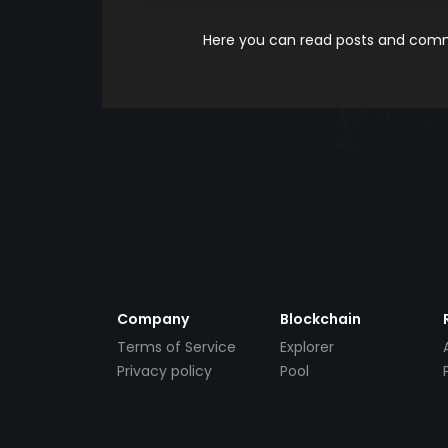
Here you can read posts and comme
Company
Blockchain
Terms of Service
Explorer
Privacy policy
Pool