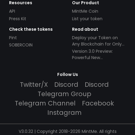
Resources
Our Product
API
MintMe Coin
Press Kit
List your token
Check these tokens
Read about
Pint
Deploy your Token on
Any Blockchain for Only
SOBERCOIN
$49!
Version 3.0 Preview:
Powerful New
Partnerships!
Follow Us
Twitter/X
Discord
Discord
Telegram Group
Telegram Channel
Facebook
Instagram
V3.0.32 | Copyright 2018-2026 MintMe. All rights