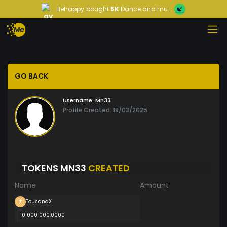
Behappy
bought
5K
Dance and mu...
GO BACK
Username:
Mn33
Profile Created: 18/03/2025
TOKENS MN33
CREATED
Name
Amount
TousandX
10 000 000.0000