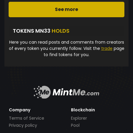
See more
TOKENS MN33
HOLDS
Here you can read posts and comments from creators
of every token you currently follow. Visit the
trade
page
to find tokens for you.
Company
Blockchain
Terms of Service
Explorer
Privacy policy
Pool