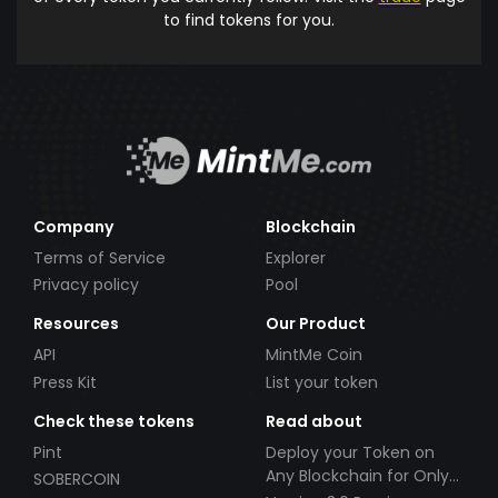
to find tokens for you.
Company
Blockchain
Terms of Service
Explorer
Privacy policy
Pool
Resources
Our Product
API
MintMe Coin
Press Kit
List your token
Check these tokens
Read about
Pint
Deploy your Token on
Any Blockchain for Only
SOBERCOIN