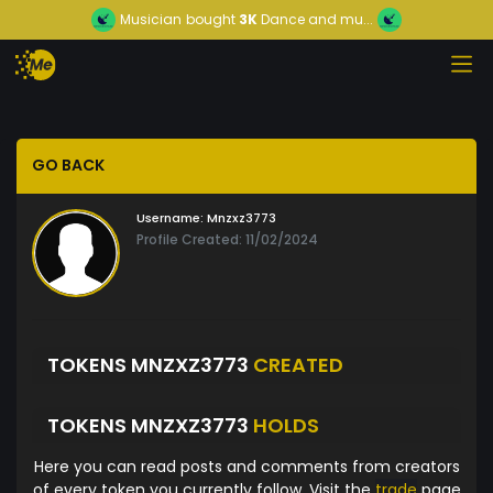
Musician
bought
3K
Dance and mu...
GO BACK
Username:
Mnzxz3773
Profile Created: 11/02/2024
TOKENS MNZXZ3773
CREATED
TOKENS MNZXZ3773
HOLDS
Here you can read posts and comments from creators
of every token you currently follow. Visit the
trade
page