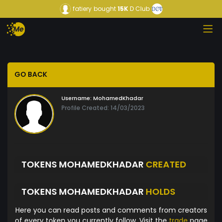
fatiery
bought
15K
D Club
GO BACK
Username:
MohamedKhadar
Profile Created: 14/03/2023
TOKENS MOHAMEDKHADAR
CREATED
TOKENS MOHAMEDKHADAR
HOLDS
Here you can read posts and comments from creators
of every token you currently follow. Visit the
trade
page