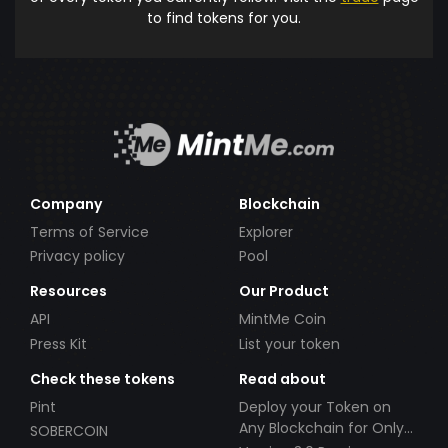
to find tokens for you.
Company
Blockchain
Terms of Service
Explorer
Privacy policy
Pool
Resources
Our Product
API
MintMe Coin
Press Kit
List your token
Check these tokens
Read about
Pint
Deploy your Token on
Any Blockchain for Only
SOBERCOIN