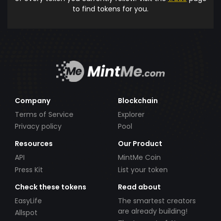
to find tokens for you.
Company
Blockchain
Terms of Service
Explorer
Privacy policy
Pool
Resources
Our Product
API
MintMe Coin
Press Kit
List your token
Check these tokens
Read about
EasyLife
The smartest creators
are already building!
Allspot