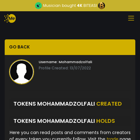
Musician
bought
4K
BITEASI
GO BACK
Username:
Mohammadzolfali
Profile Created: 13/07/2022
TOKENS MOHAMMADZOLFALI
CREATED
TOKENS MOHAMMADZOLFALI
HOLDS
Here you can read posts and comments from creators
of every token you currently follow. Visit the
trade
page