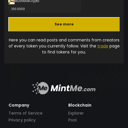
MustHaveCrypto
100.0000
See more
Here you can read posts and comments from creators
of every token you currently follow. Visit the
trade
page
to find tokens for you.
Company
Blockchain
Terms of Service
Explorer
Privacy policy
Pool