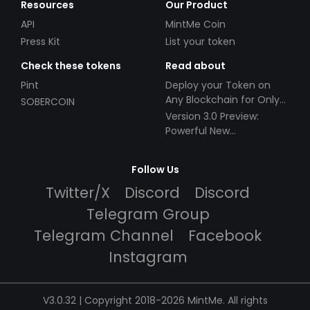
Resources
Our Product
API
MintMe Coin
Press Kit
List your token
Check these tokens
Read about
Pint
Deploy your Token on
Any Blockchain for Only
SOBERCOIN
$49!
Version 3.0 Preview:
Powerful New
Partnerships!
Follow Us
Twitter/X
Discord
Discord
Telegram Group
Telegram Channel
Facebook
Instagram
V3.0.32 | Copyright 2018-2026 MintMe. All rights