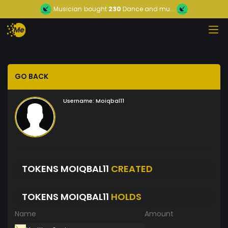
Musician
bought
230
Dance and mu...
GO BACK
Username:
Moiqbal11
TOKENS MOIQBAL11
CREATED
TOKENS MOIQBAL11
HOLDS
Name
Amount