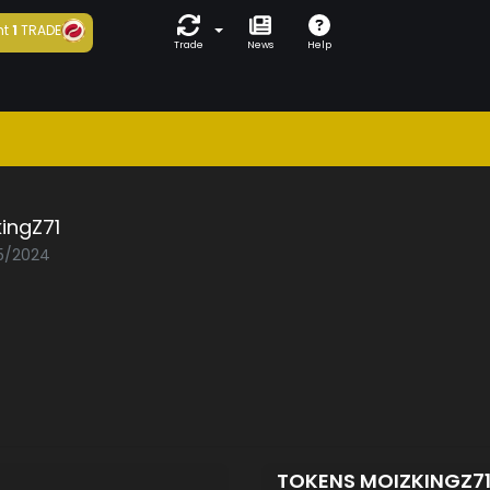
ht
1
TRADE
Trade
News
Help
ingZ71
05/2024
TOKENS MOIZKINGZ7