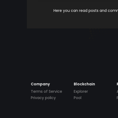
Here you can read posts and comme
Company
Blockchain
Terms of Service
Explorer
Privacy policy
Pool