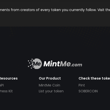
nts from creators of every token you currently follow. Visit t
Resources
Our Product
Check these tok
API
MintMe Coin
Pint
Press Kit
List your token
SOBERCOIN