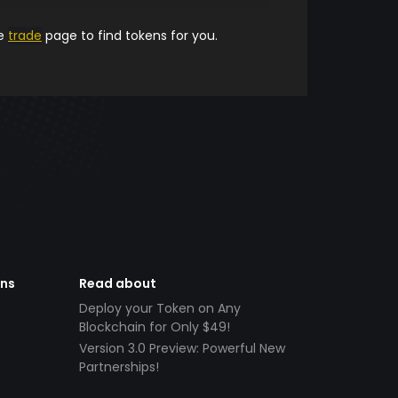
he
trade
page to find tokens for you.
ens
Read about
Deploy your Token on Any
Blockchain for Only $49!
Version 3.0 Preview: Powerful New
Partnerships!