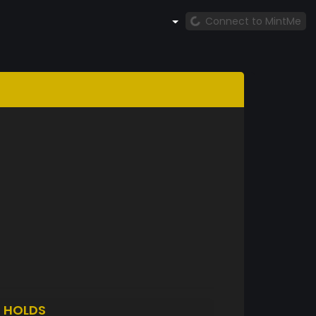
Connect to MintMe
1
HOLDS