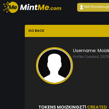
DMLTBoost
boug
GO BACK
Username:
Moizk
Profile Created: 23/
TOKENS MOIZKINGZ71
CREATED