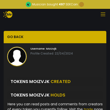
Musician
bought
497
SEKCoin
GO BACK
Username:
Moizvjk
Profile Created: 22/04/2024
TOKENS MOIZVJK
CREATED
TOKENS MOIZVJK
HOLDS
Here you can read posts and comments from creators
of every token you currently follow. Visit the
trade
page