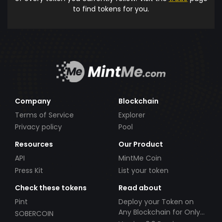
to find tokens for you.
Company
Blockchain
Terms of Service
Explorer
Privacy policy
Pool
Resources
Our Product
API
MintMe Coin
Press Kit
List your token
Check these tokens
Read about
Pint
Deploy your Token on
Any Blockchain for Only
SOBERCOIN