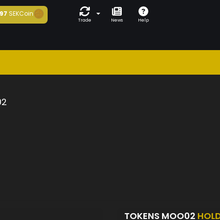
97
SEKCoin
Trade
News
Help
02
TOKENS MOO02
HOL