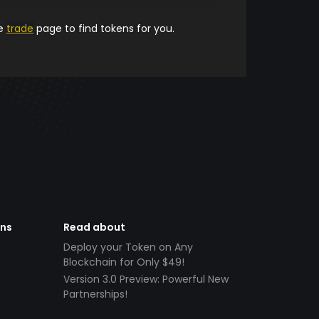
he
trade
page to find tokens for you.
ens
Read about
Deploy your Token on Any
Blockchain for Only $49!
Version 3.0 Preview: Powerful New
Partnerships!