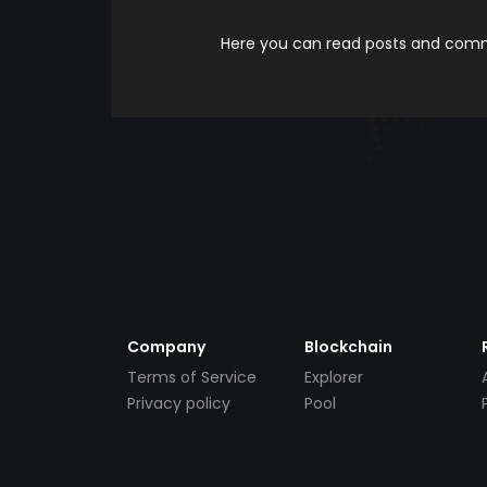
Here you can read posts and comme
Company
Blockchain
Terms of Service
Explorer
Privacy policy
Pool