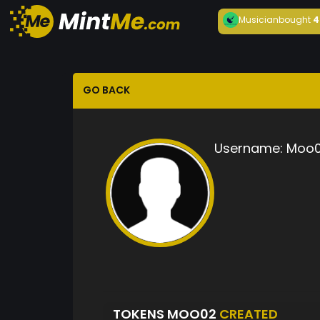
Musician
bought
4
GO BACK
Username:
Moo
TOKENS MOO02
CREATED