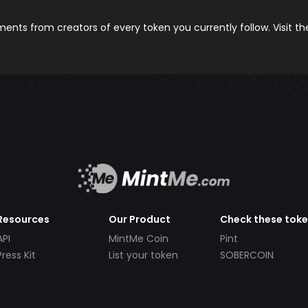
nts from creators of every token you currently follow. Visit t
Resources
Our Product
Check these tok
API
MintMe Coin
Pint
Press Kit
List your token
SOBERCOIN