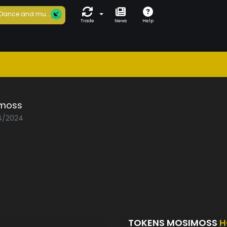
Dance and mu...
Trade
News
Help
moss
04/2024
TOKENS MOSIMOSS
H