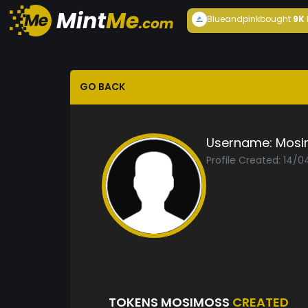
Blueandpink
bought
9K
GO BACK
Username:
Mosi
Profile Created: 14/
TOKENS MOSIMOSS
CREATED