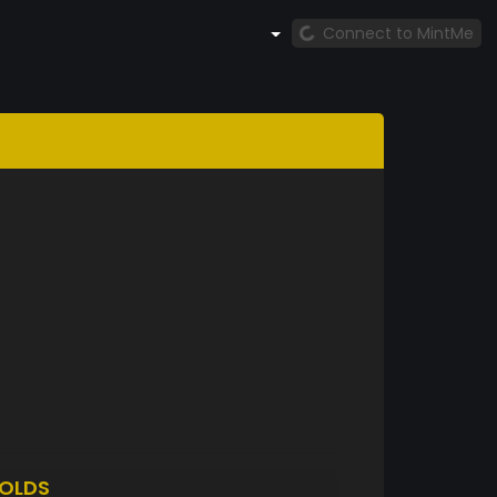
Connect to MintMe
OLDS