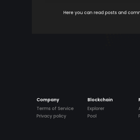
Here you can read posts and comme
Company
Blockchain
Terms of Service
Explorer
Privacy policy
Pool