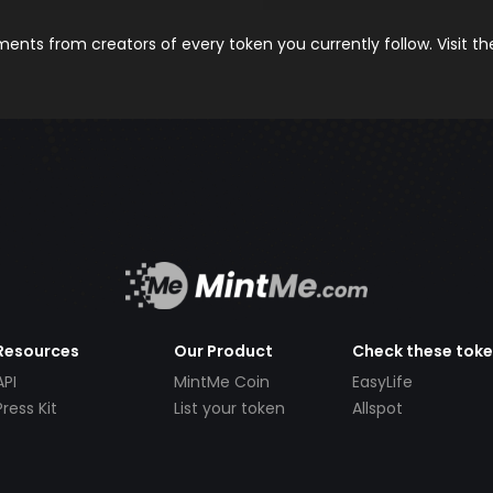
nts from creators of every token you currently follow. Visit t
Resources
Our Product
Check these tok
API
MintMe Coin
EasyLife
Press Kit
List your token
Allspot