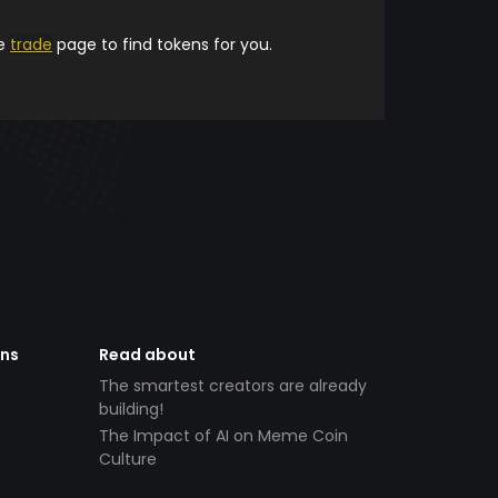
he
trade
page to find tokens for you.
ens
Read about
The smartest creators are already
building!
The Impact of AI on Meme Coin
Culture