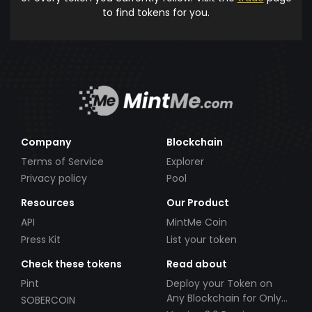
to find tokens for you.
Company
Blockchain
Terms of Service
Explorer
Privacy policy
Pool
Resources
Our Product
API
MintMe Coin
Press Kit
List your token
Check these tokens
Read about
Pint
Deploy your Token on
Any Blockchain for Only
SOBERCOIN