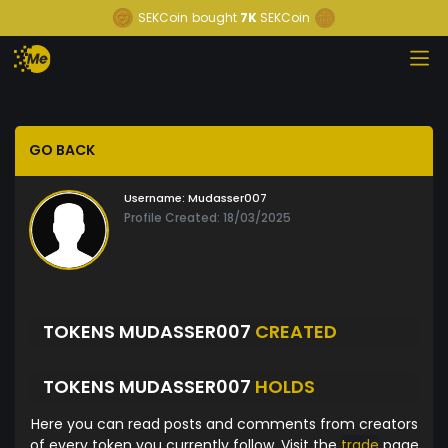
SEKCoin
bought
7K
SEKCoin
GO BACK
Username:
Mudasser007
Profile Created: 18/03/2025
TOKENS MUDASSER007
CREATED
TOKENS MUDASSER007
HOLDS
Here you can read posts and comments from creators
of every token you currently follow. Visit the
trade
page