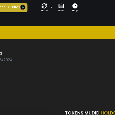
ght
8K
Entrax
Trade
News
Help
d
06/2024
TOKENS MUDID
HOLD