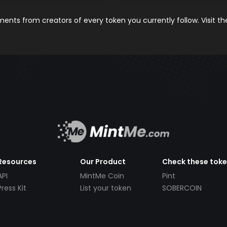
nts from creators of every token you currently follow. Visit t
Resources
Our Product
Check these tok
API
MintMe Coin
Pint
Press Kit
List your token
SOBERCOIN