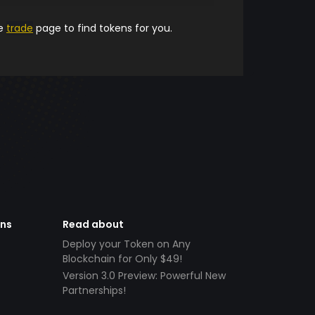
he
trade
page to find tokens for you.
ens
Read about
Deploy your Token on Any
Blockchain for Only $49!
Version 3.0 Preview: Powerful New
Partnerships!