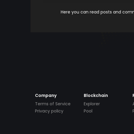
Here you can read posts and comme
Company
Blockchain
Terms of Service
Explorer
Privacy policy
Pool