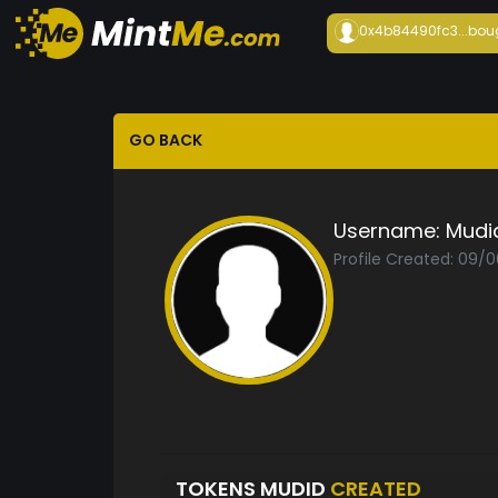
0x4b84490fc3...
bou
GO BACK
Username:
Mudi
Profile Created: 09/
TOKENS MUDID
CREATED